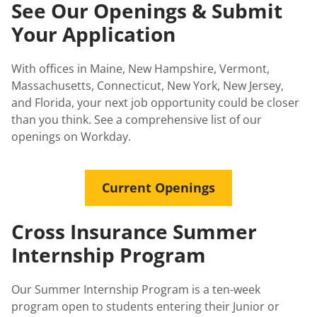
See Our Openings & Submit
Your Application
With offices in Maine, New Hampshire, Vermont,
Massachusetts, Connecticut, New York, New Jersey,
and Florida, your next job opportunity could be closer
than you think. See a comprehensive list of our
openings on Workday.
Current Openings
Cross Insurance Summer
Internship Program
Our Summer Internship Program is a ten-week
program open to students entering their Junior or