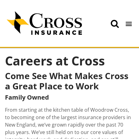
Careers at Cross
Come See What Makes Cross
a Great Place to Work
Family Owned
From starting at the kitchen table of Woodrow Cross,
to becoming one of the largest insurance providers in
New England, we’ve grown rapidly over the past 70
plus years. We’ve still held on to our core values of