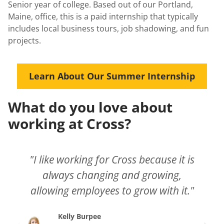
Senior year of college. Based out of our Portland,
Maine, office, this is a paid internship that typically
includes local business tours, job shadowing, and fun
projects.
Learn About Our Summer Internship
What do you love about
working at Cross?
"I like working for Cross because it is
always changing and growing,
allowing employees to grow with it."
Kelly Burpee