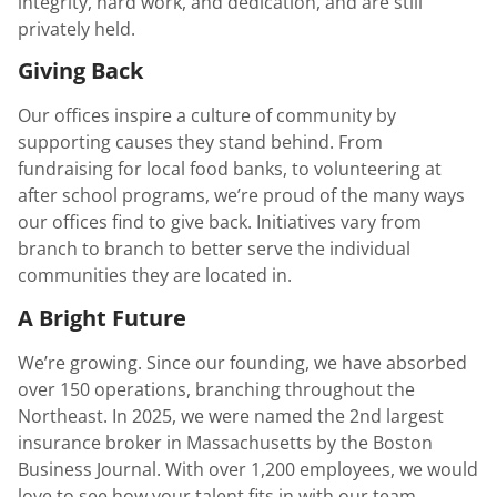
integrity, hard work, and dedication, and are still
privately held.
Giving Back
Our offices inspire a culture of community by
supporting causes they stand behind. From
fundraising for local food banks, to volunteering at
after school programs, we’re proud of the many ways
our offices find to give back. Initiatives vary from
branch to branch to better serve the individual
communities they are located in.
A Bright Future
We’re growing. Since our founding, we have absorbed
over 150 operations, branching throughout the
Northeast. In 2025, we were named the 2nd largest
insurance broker in Massachusetts by the Boston
Business Journal. With over 1,200 employees, we would
love to see how your talent fits in with our team.