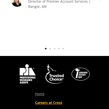
Director of Premier Account Services |
Bangor, ME
Home
Careers at Cross