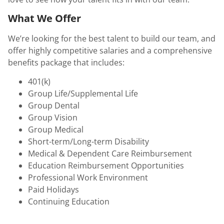
What We Offer
We’re looking for the best talent to build our team, and
offer highly competitive salaries and a comprehensive
benefits package that includes:
401(k)
Group Life/Supplemental Life
Group Dental
Group Vision
Group Medical
Short-term/Long-term Disability
Medical & Dependent Care Reimbursement
Education Reimbursement Opportunities
Professional Work Environment
Paid Holidays
Continuing Education