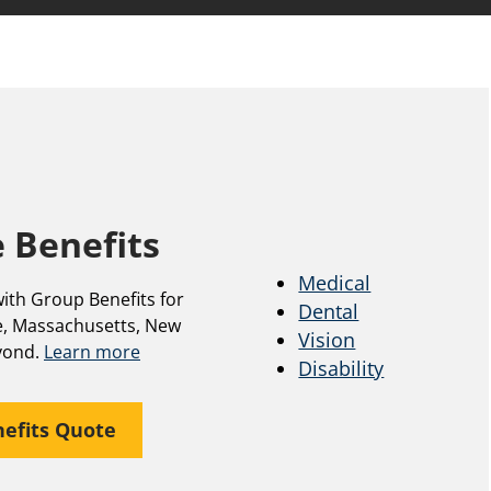
 Benefits
Medical
ith Group Benefits for
Dental
, Massachusetts, New
Vision
yond.
Learn more
Disability
efits Quote