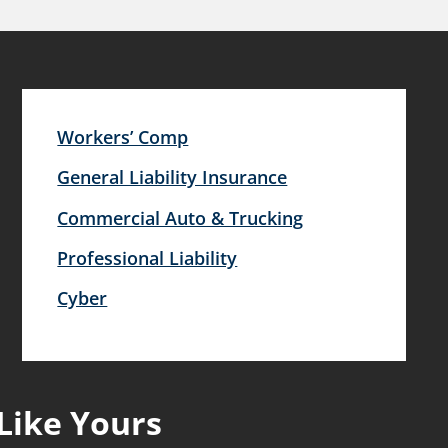
Workers’ Comp
General Liability Insurance
Commercial Auto & Trucking
Professional Liability
Cyber
Like Yours