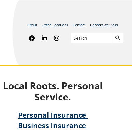
About
Office Locations
Contact
Careers at Cross
Search
Search
for:
Local Roots. Personal
Service.
Personal Insurance
Business Insurance