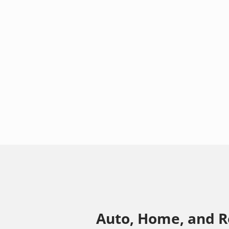
Auto, Home, and R