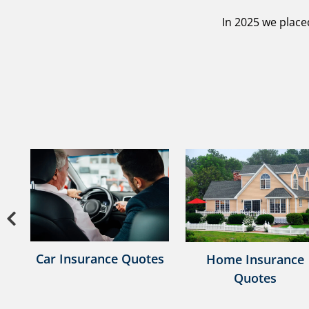
In 2025 we place
Previous
e
Car Insurance Quotes
Home Insurance
Quotes