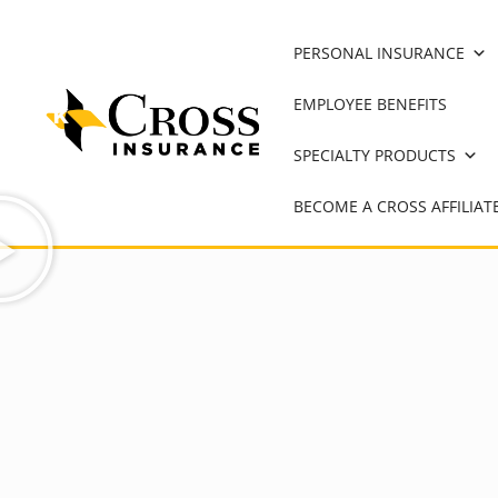
on
PERSONAL INSURANCE
hard
EMPLOYEE BENEFITS
work
and
SPECIALTY PRODUCTS
dedication.
BECOME A CROSS AFFILIAT