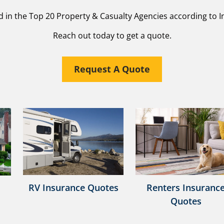
d in the Top 20 Property & Casualty Agencies according to I
Reach out today to get a quote.
Request A Quote
RV Insurance Quotes
Renters Insuranc
Quotes