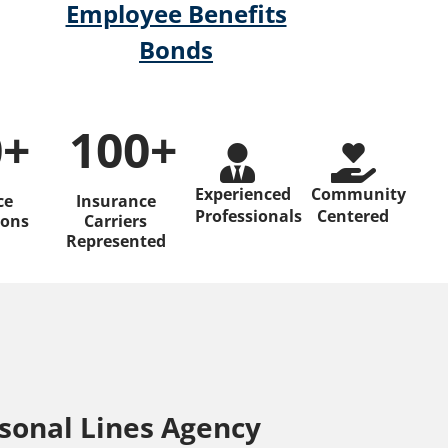
Employee Benefits
Bonds
0
+
100
+ 
Experienced
Community
ce
Insurance
Professionals
Centered
ions
Carriers
Represented
sonal Lines Agency