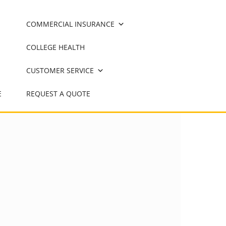
COMMERCIAL INSURANCE
COLLEGE HEALTH
CUSTOMER SERVICE
E
REQUEST A QUOTE