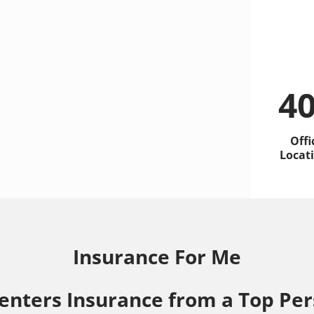
4
Offi
Locat
Insurance For Me
enters Insurance from a Top Per