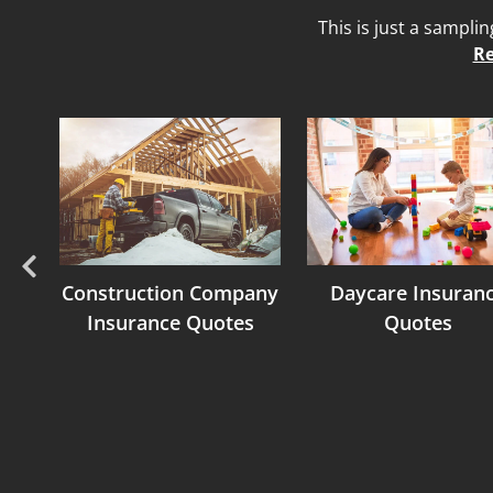
This is just a sampli
Re
Previous
nce
Construction Company
Daycare Insuran
Insurance Quotes
Quotes