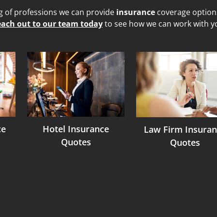
ng of professions we can provide
insurance
coverage options 
ach out to our team today
to see how we can work with y
ce
Hotel Insurance
Law Firm Insuran
Quotes
Quotes