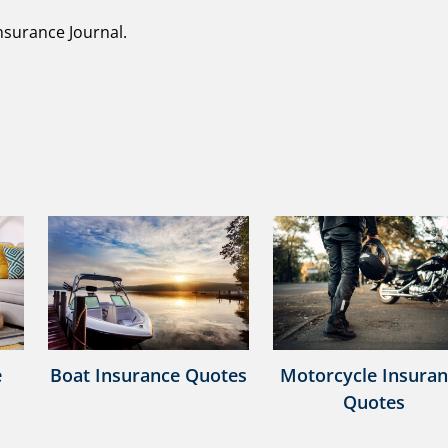
nsurance Journal.
e
Boat Insurance Quotes
Motorcycle Insura
Quotes