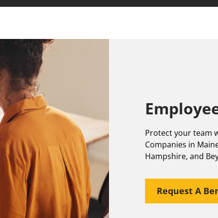
Employee
Protect your team w
Companies in Maine
Hampshire, and Be
Request A Ben