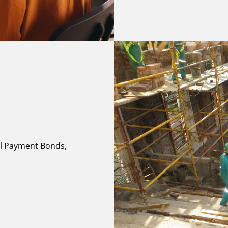
al Payment Bonds,