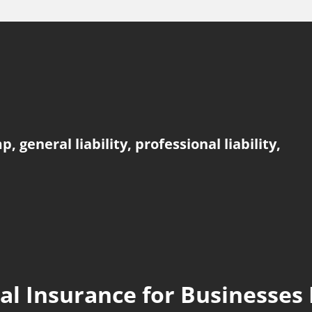
general liability, professional liability,
l Insurance for Businesses 