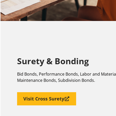
Surety & Bonding
Bid Bonds, Performance Bonds, Labor and Materi
Maintenance Bonds, Subdivision Bonds.
Visit Cross Surety