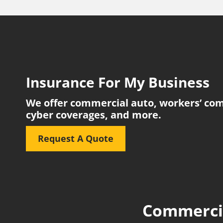
Insurance For My Business
We offer commercial auto, workers’ comp, 
cyber coverages, and more.
Request A Quote
Commercia