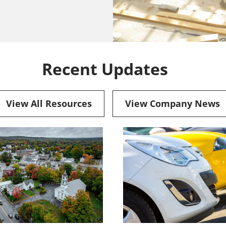
Recent Updates
View All Resources
View Company News