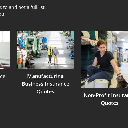
to and not a full list.
ou.
Manufacturing
ce
Business Insurance
Quotes
Non-Profit Insura
Quotes